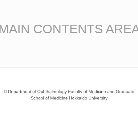
MAIN CONTENTS ARE
© Department of Ophthalmology Faculty of Medicine and Graduate
School of Medicine Hokkaido University