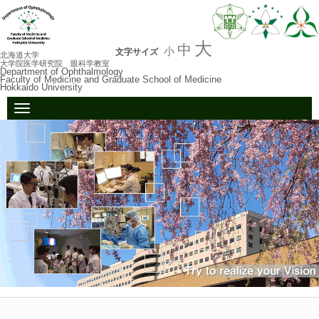
大
中
小
文字サイズ
北海道大学
大学院医学研究院 眼科学教室
Department of Ophthalmology
Faculty of Medicine and Graduate School of Medicine
Hokkaido University
N
a
v
i
g
a
t
i
o
n