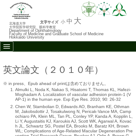
大
中
小
文字サイズ
北海道大学
大学院医学研究院 眼科学教室
Department of Ophthalmology
Faculty of Medicine and Graduate School of Medicine
Hokkaido University
N
a
v
i
g
英文論文（２０１０年）
a
t
i
※ in press、Epub ahead of printは含めておりません。
o
Almulki L, Noda K, Nakao S, Hisatomi T, Thomas KL, Hafezi-
n
Moghadam A. Localization of vascular adhesion protein-1 (V
AP-1) in the human eye. Exp Eye Res. 2010; 90: 26-32
Chen W, Stambolian D, Edwards AO, Branham KE, Othman
M, Jakobsdottir J, Tosakulwong N, Pericak-Vance MA, Camp
ochiaro PA, Klein ML, Tan PL, Conley YP, Kanda A, Kopplin L,
Li Y, Augustaitis KJ, Karoukis AJ, Scott WK, Agarwal A, Kovac
h JL, Schwartz SG, Postel EA, Brooks M, Baratz KH, Brown
WL; Complications of Age-Related Macular Degeneration Pre
vention Trial Research Group, Brucker AJ, Orlin A, Brown G,