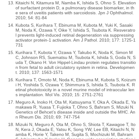
Kitaichi N, Kitamura M, Namba K, Ishida S, Ohno S. Elevation
of surfactant protein D, a pulmonary disease biomarker, in th
e sera of uveitis patients with sarcoidosis. Jpn J Ophthalmol.
2010; 54: 81-84
Kubota S, Kurihara T, Ebinuma M, Kubota M, Yuki K, Sasaki
M, Noda K, Ozawa Y, Oike Y, Ishida S, Tsubota K. Resveratro
l prevents light-induced retinal degeneration via suppressing
activator protein-1 activation. Am J Pathol. 2010; 177: 1725-1
731
Kurihara T, Kubota Y, Ozawa Y, Takubo K, Noda K, Simon M
C, Johnson RS, Suematsu M, Tsubota K, Ishida S, Goda N, S
uda T, Okano H. Von Hippel-Lindau protein regulates transitio
n from fetal to adult circulatory system in retina. Developmen
t. 2010; 137: 1563-1571
Kurihara T, Omoto M, Noda K, Ebinuma M, Kubota S, Koizum
i H, Yoshida S, Ozawa Y, Shimmura S, Ishida S, Tsubota K. R
etinal phototoxicity in a novel murine model of intraocular len
s implantation. Mol Vis. 2010; 15: 2751-2761
Meguro A, Inoko H, Ota M, Katsuyama Y, Oka A, Okada E, Ya
makawa R, Yuasa T, Fujioka T, Ohno S, Bahram S, Mizuki N.
Genetics of Behcet’s disease inside and outside the MHC. An
n Rheum Dis. 2010; 69: 747-754
Mizuki N, Meguro A, Ota M, Ohno S, Shiota T, Kawagoe T, Ito
N, Kera J, Okada E, Yatsu K, Song YW, Lee EB, Kitaichi N, N
amba K, Horie Y, Takeno M, Sugita S, Mochizuki M, Bahram