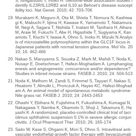
S, Ishigatsubo Y, Inoko H. Genome-wide association studies i
dentify IL23R/IL12RB2 and IL10 as Behcet’s disease suscept
ibility loci. Nat Genet. 2010; 42: 703-706
Murakami K, Meguro A, Ota M, Shiota T, Nomura N, Kashiwa
gi K, Mabuchi F, Iijima H, Kawase K, Yamamoto T, Nakamura
M, Negi A, Sagara T, Nishida T, Inatani M, Tanihara H, Aihara
M, Araie M, Fukuchi T, Abe H, Higashide T, Sugiyama K, Kan
amoto T, Kiuchi Y, Iwase A, Ohno S, Inoko H, Mizuki N.Analys
is of microsatellite polymorphisms within the GLC1F locus in
Japanese patients with normal tension glaucoma. Mol Vis. 20
10; 16: 462-466
Nakao S, Maruyama S, Souska Z, Mark M, Mahdi T, Noda K,
Nusayr E, Doetschman T, Hafezi-Moghadam A. Lymphangiog
enesis and angiogenesis: concurrence and/or dependence?
Studies in inbred mouse strains. FASEB J. 2010; 24: 504-513
Noda K, Melhorn M, Zandi S, Frimmel S, Tayyari F, Nakao S,
Hisatomi T, Almulki L, Pronczuk A, Hayes KC, Hafezi-Moghad
am A. An animal model of spontaneous metabolic syndrome:
Nile grass rat. FASEB J. 2010; 24: 2443-2453
Ohashi Y, Ebihara N, Fujishima H, Fukushima A, Kumagai N,
Nakagawa Y, Namba K, Okamoto S, Shoji J, Takamura E, Ha
yashi K. A randomized, placebo-controlled clinical trial of tacr
olimus ophthalmic suspension 0.1% in severe allergic conjun
ctivitis. J Ocul Pharmacol Ther. 2010; 26: 165-174
Saito W, Kase S, Ohgami K, Mori S, Ohno S. Intravitreal anti-
vascular endothelial growth factor therapy with bevacizumab