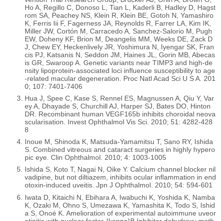
Ho A, Regillo C, Donoso L, Tian L, Kaderli B, Hadley D, Hagst
rom SA, Peachey NS, Klein R, Klein BE, Gotoh N, Yamashiro
K, Ferris Iii F, Fagerness JA, Reynolds R, Farrer LA, Kim IK,
Miller JW, Cortón M, Carracedo A, Sanchez-Salorio M, Pugh
EW, Doheny KF, Brion M, Deangelis MM, Weeks DE, Zack D
J, Chew EY, Heckenlively JR, Yoshimura N, Iyengar SK, Fran
cis PJ, Katsanis N, Seddon JM, Haines JL, Gorin MB, Abecas
is GR, Swaroop A. Genetic variants near TIMP3 and high-de
nsity lipoprotein-associated loci influence susceptibility to age
-related macular degeneration. Proc Natl Acad Sci U S A. 201
0; 107: 7401-7406
Hua J, Spee C, Kase S, Rennel ES, Magnussen A, Qiu Y, Var
ey A, Dhayade S, Churchill AJ, Harper SJ, Bates DO, Hinton
DR. Recombinant human VEGF165b inhibits choroidal neova
scularisation. Invest Ophthalmol Vis Sci. 2010; 51: 4282-428
8
Inoue M, Shinoda K, Matsuda-Yamamitsu T, Sano RY, Ishida
S. Combined vitreous and cataract surgeries in highly hypero
pic eye. Clin Ophthalmol. 2010; 4: 1003-1005
Ishida S, Koto T, Nagai N, Oike Y. Calcium channel blocker nil
vadipine, but not diltiazem, inhibits ocular inflammation in end
otoxin-induced uveitis. Jpn J Ophthalmol. 2010; 54: 594-601
Iwata D, Kitaichi N, Ebihara A, Iwabuchi K, Yoshida K, Namba
K, Ozaki M, Ohno S, Umezawa K, Yamashita K, Todo S, Ishid
a S, Onoé K. Amelioration of experimental autoimmune uveor