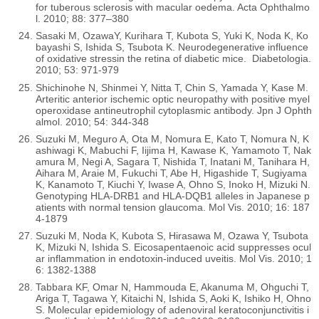
for tuberous sclerosis with macular oedema. Acta Ophthalmo
l. 2010; 88: 377–380
Sasaki M, OzawaY, Kurihara T, Kubota S, Yuki K, Noda K, Ko
bayashi S, Ishida S, Tsubota K. Neurodegenerative influence
of oxidative stressin the retina of diabetic mice. Diabetologia.
2010; 53: 971-979
Shichinohe N, Shinmei Y, Nitta T, Chin S, Yamada Y, Kase M.
Arteritic anterior ischemic optic neuropathy with positive myel
operoxidase antineutrophil cytoplasmic antibody. Jpn J Ophth
almol. 2010; 54: 344-348
Suzuki M, Meguro A, Ota M, Nomura E, Kato T, Nomura N, K
ashiwagi K, Mabuchi F, Iijima H, Kawase K, Yamamoto T, Nak
amura M, Negi A, Sagara T, Nishida T, Inatani M, Tanihara H,
Aihara M, Araie M, Fukuchi T, Abe H, Higashide T, Sugiyama
K, Kanamoto T, Kiuchi Y, Iwase A, Ohno S, Inoko H, Mizuki N.
Genotyping HLA-DRB1 and HLA-DQB1 alleles in Japanese p
atients with normal tension glaucoma. Mol Vis. 2010; 16: 187
4-1879
Suzuki M, Noda K, Kubota S, Hirasawa M, Ozawa Y, Tsubota
K, Mizuki N, Ishida S. Eicosapentaenoic acid suppresses ocul
ar inflammation in endotoxin-induced uveitis. Mol Vis. 2010; 1
6: 1382-1388
Tabbara KF, Omar N, Hammouda E, Akanuma M, Ohguchi T,
Ariga T, Tagawa Y, Kitaichi N, Ishida S, Aoki K, Ishiko H, Ohno
S. Molecular epidemiology of adenoviral keratoconjunctivitis i