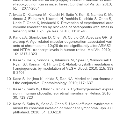
etinitis with nuclear factor-{kappa}B Inhibitor dehydroxy meth
yl epoxyquinomicin in mice. Invest Ophthalmol Vis Sci. 2010;
51： 2077-2084
Iwata D, Kitamura M, Kitaichi N, Saito Y, Kon S, Namba K, Mo
rimoto J, Ebihara A, Kitamei H, Yoshida K, Ishida S, Ohno S,
Uede T, Onoé K, Iwabuchi K. Prevention of experimental auto
immune uveoretinitis by blockade of osteopontin with small in
terfering RNA. Exp Eye Res. 2010; 90: 41-48
Kanda A, Stambolian D, Chen W, Curcio CA, Abecasis GR, S
waroop A. Age-related macular degeneration-associated vari
ants at chromosome 10q26 do not significantly alter ARMS2
and HTRA1 transcript levels in human retina. Mol Vis. 2010;
16: 1317-1323
Kase S, He S, Sonoda S, Kitamura M, Spee C, Wawrousek E,
Ryan SJ, Kannan R, Hinton DR. AlphaB crystallin regulation o
f angiogenesis by modulation of VEGF. Blood. 2010; 115: 339
8-3406
Kase S, Ishijima K, Ishida S, Rao NA. Merkel cell carcinoma o
f the conjunctiva. Ophthalmology. 2010; 117: 637
Kase S, Saito W, Ohno S, Ishida S. Cyclooxygenase-2 expres
sion in human idiopathic epiretinal membrane. Retina. 2010;
30: 719-723
Kase S, Saito W, Saito A, Ohno S. Uveal effusion syndrome c
aused by choroidal invasion of malignant lymphoma. Jpn J O
phthalmol. 2010; 54: 109-110